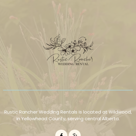
Rustic Rancher Wedding Rentals is located at Wildwood,
in Yellowhead County, serving central Alberta.