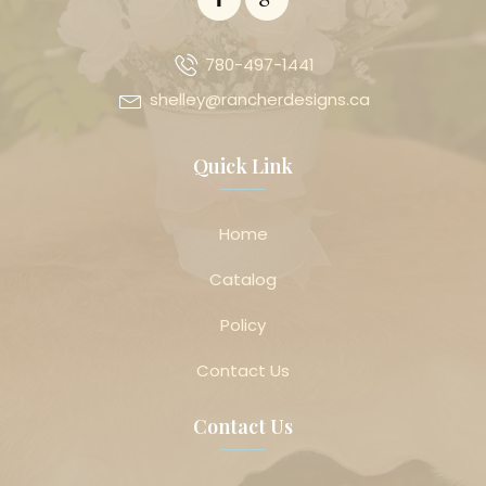
780-497-1441
shelley@rancherdesigns.ca
Quick Link
Home
Catalog
Policy
Contact Us
Contact Us