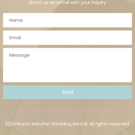
Shoot us an email with your inquiry.
Send
2024 Rustic Rancher Wedding Rental. All rights reserved.