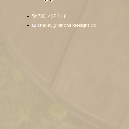
780-497-1441
shelley@rancherdesigns.ca