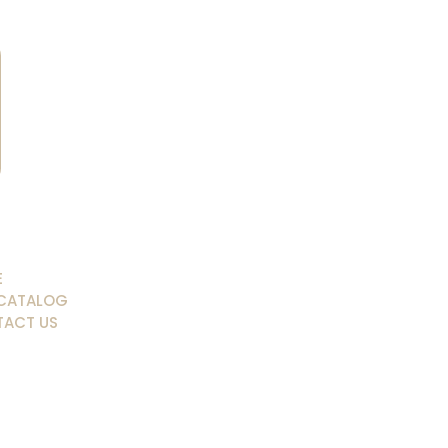
E
CATALOG
ACT US