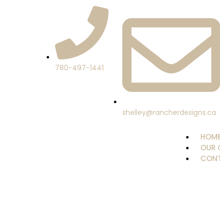
780-497-1441
shelley@rancherdesigns.ca
HOM
OUR 
CONT