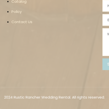
Catalog
Policy
Contact Us
2024 Rustic Rancher Wedding Rental. All rights reserved.