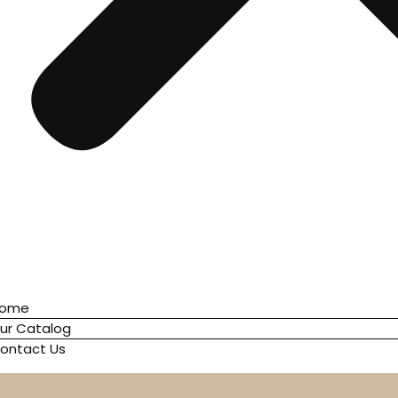
ome
ur Catalog
ontact Us