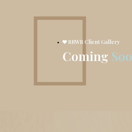
RRWR Client Gallery
Coming
So