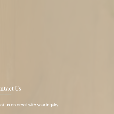
ntact Us
ot us an email with your inquiry.