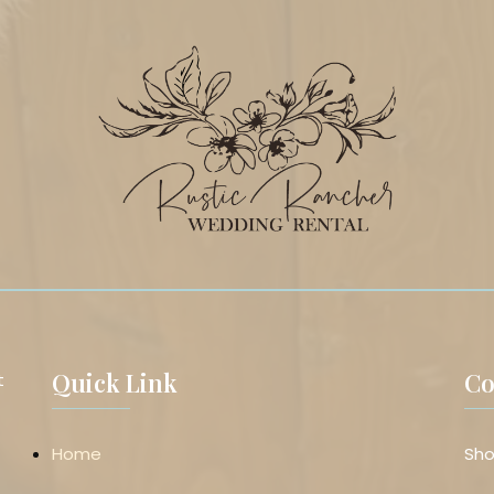
Quick Link
Co
t
Home
Sho