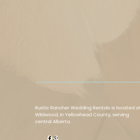
Rustic Rancher Wedding Rentals is located a
Wildwood, in Yellowhead County, serving
central Alberta.